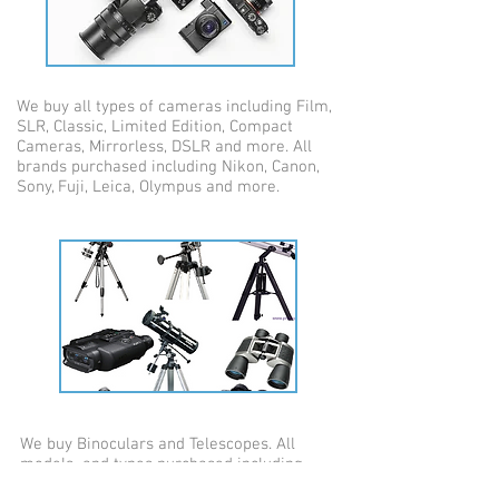
We buy all types of cameras including Film,
SLR, Classic, Limited Edition, Compact
Cameras, Mirrorless, DSLR and more. All
brands purchased including Nikon, Canon,
Sony, Fuji, Leica, Olympus and more.
We buy Binoculars and Telescopes. All
models and types purchased including
classic models. specialist equipment