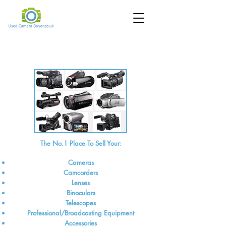
Sell Your Cameras, Camcorders and
Lenses online for cash
The No.1 Place To Sell Your:
Cameras
Camcorders
Lenses
Binoculars
Telescopes
Professional/Broadcasting Equipment
Accessories