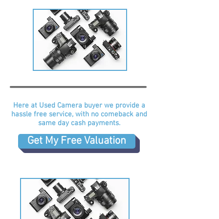
Here at Used Camera buyer we provide a
hassle free service, with no comeback and
same day cash payments.
Get My Free Valuation